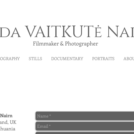
ida VAITKUTė Na
Filmmaker & Photographer
MOGRAPHY
STILLS
DOCUMENTARY
PORTRAITS
ABO
Nairn
land, UK
thuania