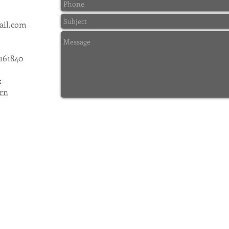
ail.com
 161840
:
rn