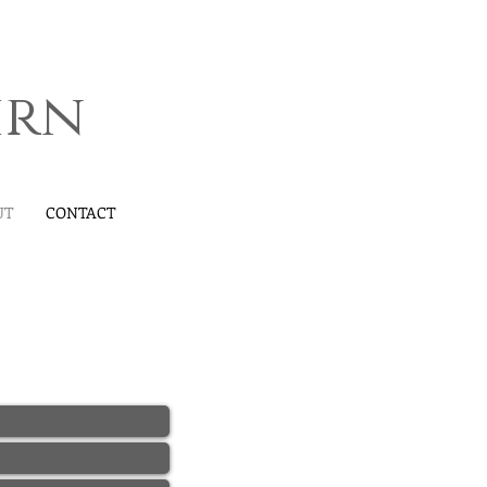
irn
UT
CONTACT