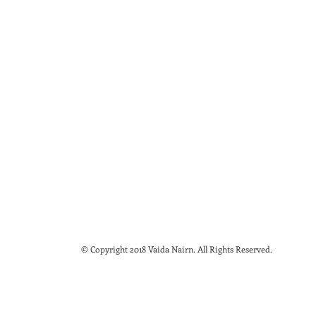
© Copyright 2018 Vaida Nairn. All Rights Reserved.