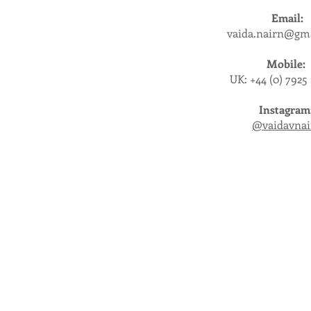
Email:
vaida.nairn@gm
Mobile:
UK: +44 (0) 7925
Instagram
@vaidavnai