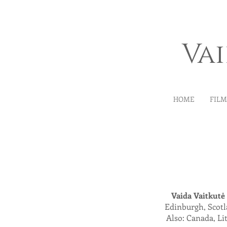
Va
HOME
FIL
Vaida Vaitkut
ė
Edinburgh, Scot
Also: Canada, Li