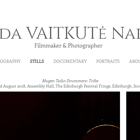
ida VAITKUTė Na
Filmmaker & Photographer
MOGRAPHY
STILLS
DOCUMENTARY
PORTRAITS
ABO
Mugen Taiko Drummers: Tribe
d August 2018, Assembly Hall, The Edinburgh Festival Fringe, Edinburgh, Sco