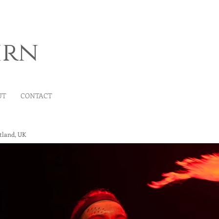
irn
UT
CONTACT
tland, UK