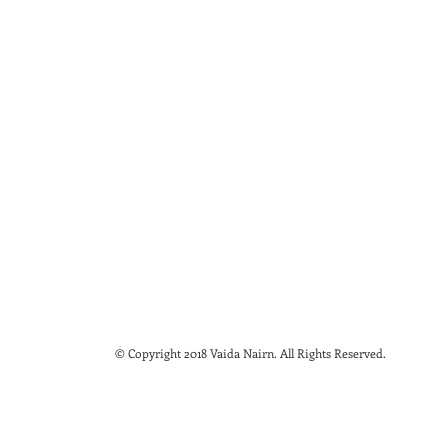
© Copyright 2018 Vaida Nairn. All Rights Reserved.