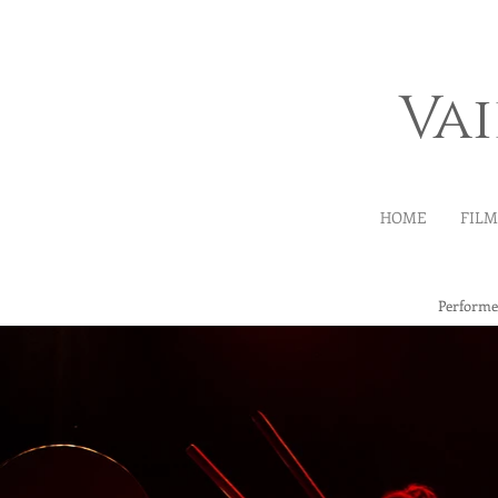
Va
HOME
FIL
Performe