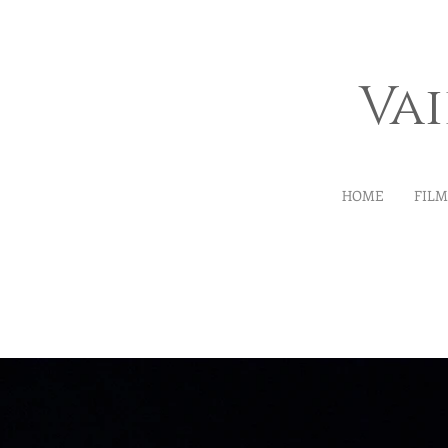
Va
HOME
FIL