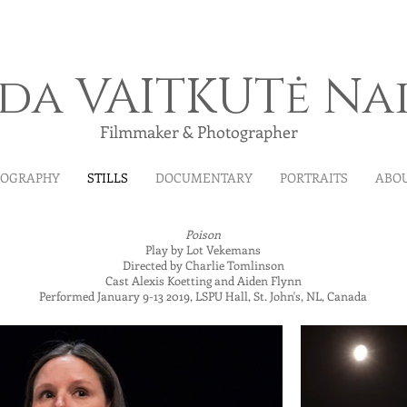
ida VAITKUTė Na
Filmmaker & Photographer
MOGRAPHY
STILLS
DOCUMENTARY
PORTRAITS
ABO
Poison
Play by Lot Vekemans
Directed by Charlie Tomlinson
Cast Alexis Koetting and Aiden Flynn
Performed January 9-13 2019, LSPU Hall, St. John's, NL, Canada