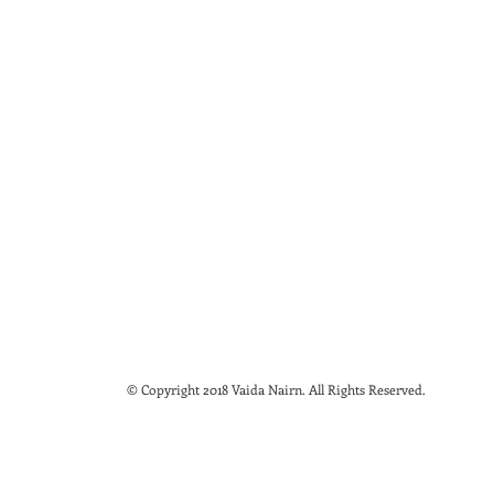
© Copyright 2018 Vaida Nairn. All Rights Reserved.