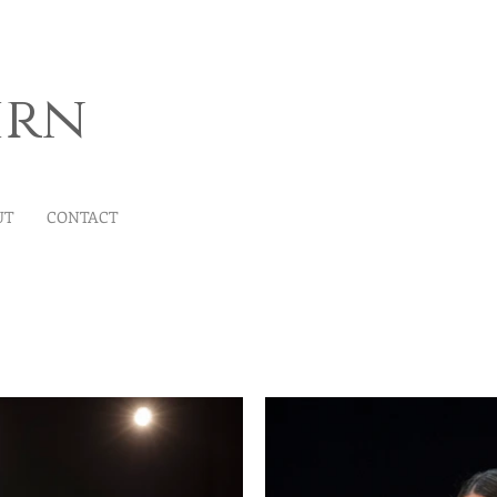
irn
UT
CONTACT