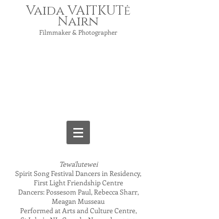
Vaida VAITKUTė
Nairn
Filmmaker & Photographer
Tewa'lutewei
Spirit Song Festival Dancers in Residency,
First Light Friendship Centre
Dancers: Possesom Paul, Rebecca Sharr,
Meagan Musseau
Performed at Arts and Culture Centre,