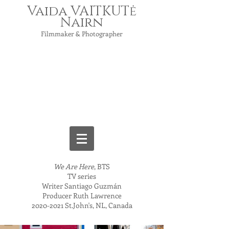
Vaida VAITKUTė
Nairn
Filmmaker & Photographer
We Are Here
, BTS
TV series
Writer Santiago Guzmán
Producer Ruth Lawrence
2020-2021
St.John's, NL, Canada